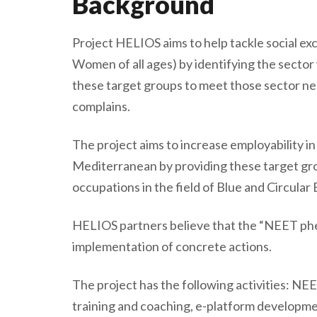
Background
Project HELIOS aims to help tackle social e
Women of all ages) by identifying the sector
these target groups to meet those sector nee
complains.
The project aims to increase employability 
Mediterranean by providing these target grou
occupations in the field of Blue and Circula
HELIOS partners believe that the “NEET ph
implementation of concrete actions.
The project has the following activities: NEET
training and coaching, e-platform developmen