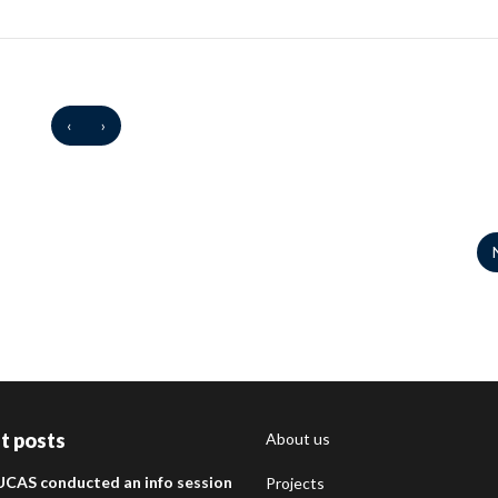
‹
›
t posts
About us
UCAS conducted an info session
Projects