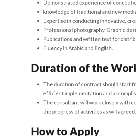
Demonstrated experience of conception
knowledge of traditional and new medi
Expertise in conducting innovative, cr
Professional photography, Graphic desi
Publications and written text for distri
Fluency in Arabic and English.
Duration of the Wor
The duration of contract should start 
efficient implementation and accomplish
The consultant will work closely with 
the progress of activities as will agreed.
How to Apply