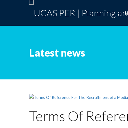
Latest news
Terms Of Refere