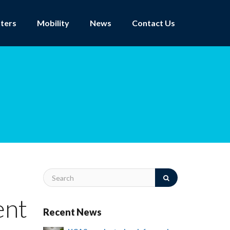
ters
Mobility
News
Contact Us
ent
Recent News