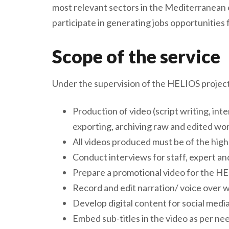
most relevant sectors in the Mediterranean
participate in generating jobs opportunitie
Scope of the service
Under the supervision of the HELIOS project t
Production of video (script writing, int
exporting, archiving raw and edited wor
All videos produced must be of the high
Conduct interviews for staff, expert an
Prepare a promotional video for the HEL
Record and edit narration/ voice over 
Develop digital content for social medi
Embed sub-titles in the video as per ne