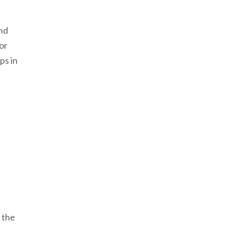
and
or
ps in
 the