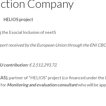
uction Company
HELIOS project
the Esocial Inclusion of neetS
upport received by the European Union through the ENI CB
U contribution:
€ 2,512,293.72.
CAS),
partner of “HELIOS” project (co-financed under the
 for
Monitoring and evaluation consultant
who will be ap