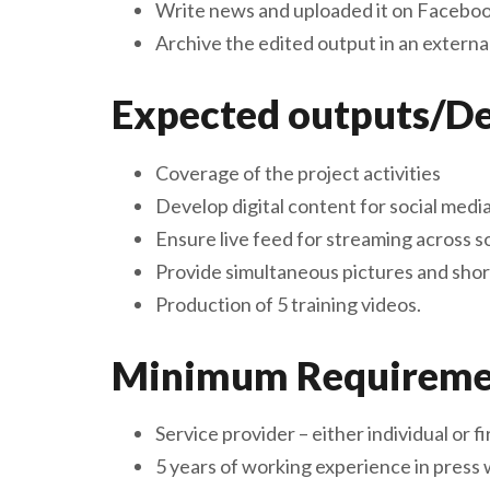
Write news and uploaded it on Faceboo
Archive the edited output in an external
Expected outputs/De
Coverage of the project activities
Develop digital content for social medi
Ensure live feed for streaming across s
Provide simultaneous pictures and shor
Production of 5 training videos.
Minimum Requirement
Service provider – either individual or 
5 years of working experience in press