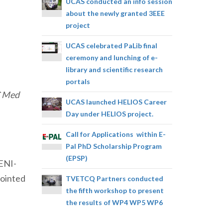
UCAS conducted an info session
about the newly granted 3EEE
project
UCAS celebrated PaLib final
ceremony and lunching of e-
library and scientific research
portals
C Med
UCAS launched HELIOS Career
Day under HELIOS project.
Call for Applications within E-
Pal PhD Scholarship Program
(EPSP)
 ENI-
pointed
TVETCQ Partners conducted
the fifth workshop to present
the results of WP4 WP5 WP6