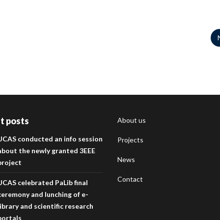
t posts
About us
UCAS conducted an info session
Projects
about the newly granted 3EEE
News
project
Contact
UCAS celebrated PaLib final
ceremony and lunching of e-
library and scientific research
portals