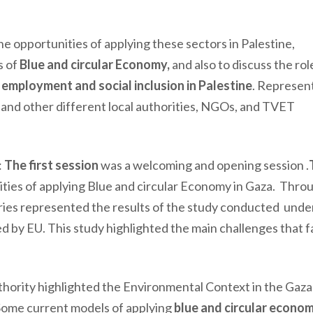
he opportunities of applying these sectors in Palestine,
s of
Blue and circular Economy,
and
also to
discuss the
rol
employment and social inclusion in Palestine
.
Represent
 and other different local authorities, NGOs, and TVET
:
The first session
was a welcoming and opening session .
ties of applying Blue and circular Economy in Gaza. Throu
tries represented the results of the study conducted und
by EU. This study highlighted the main challenges that 
.
hority highlighted the Environmental Context in the Gaza 
t. Some current models of applying
blue and circular econo