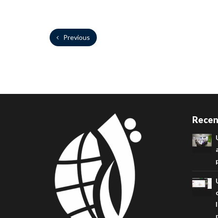
Previous
Recen