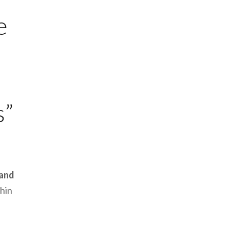
e
s”
 and
hin