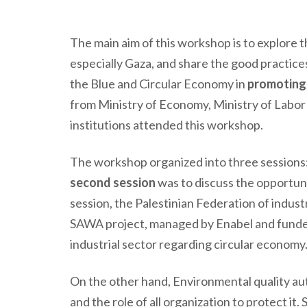
The main aim of this workshop is to explore t
especially Gaza,
and
share the good practice
the Blue and Circular Economy in
promoting 
from Ministry of Economy, Ministry of Labor
institutions attended this workshop.
The workshop organized into three sessions
second session
was to discuss the opportuni
session, the Palestinian Federation of indus
SAWA project, managed by Enabel and funded 
industrial sector regarding circular economy
On the other hand, Environmental quality aut
and the role of all organization to protect i