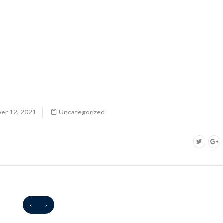
er 12, 2021
Uncategorized
‹
›