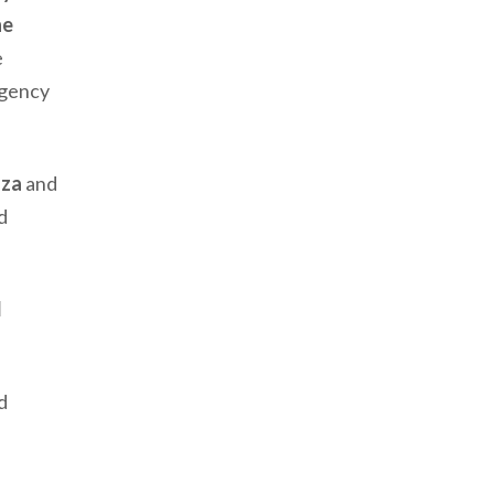
he
e
Agency
aza
and
d
l
d