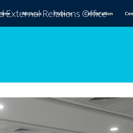
Home
About us
Projects
Cooperation
Cen