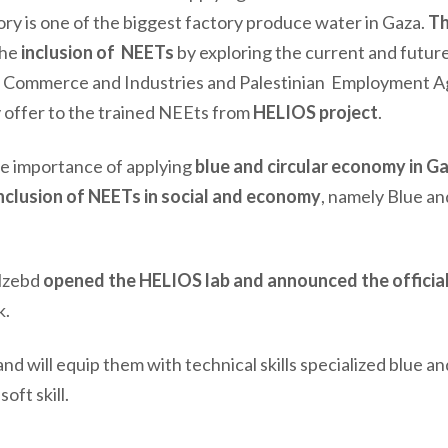
ory is one of the biggest factory produce water in Gaza.
T
the
inclusion of NEETs
by exploring the current and futur
of Commerce and Industries and Palestinian Employment 
 offer to the trained NEEts from
HELIOS project
.
the importance of applying
blue and circular economy in G
nclusion of NEETs in social and economy
, namely Blue an
Alzebd
opened the HELIOS lab and announced the officia
k.
 and
will
equip them with technical skills specialized blue an
oft skill.