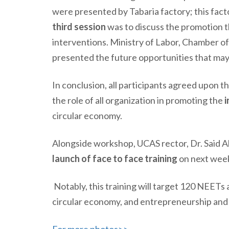
were presented by Tabaria factory; this fact
third session
was to discuss the promotion 
interventions. Ministry of Labor, Chamber 
presented the future opportunities that may
In conclusion, all participants agreed upon 
the role of all organization in promoting the
i
circular economy.
Alongside workshop, UCAS rector, Dr. Said 
launch of face to face training
on next wee
Notably, this training will target 120 NEETs
circular economy,
and
entrepreneurship and s
For more photos>>