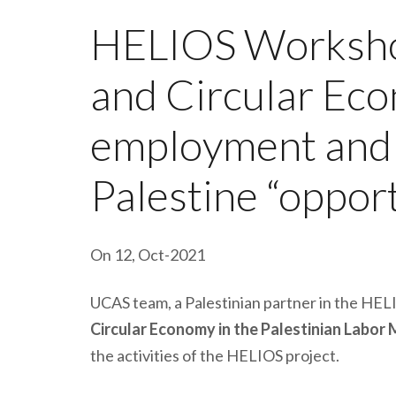
HELIOS Workshop
and Circular Ec
employment and s
Palestine “oppor
On 12, Oct-2021
UCAS team, a Palestinian partner in the HELI
Circular Economy in the Palestinian Labor
the activities of the HELIOS project.