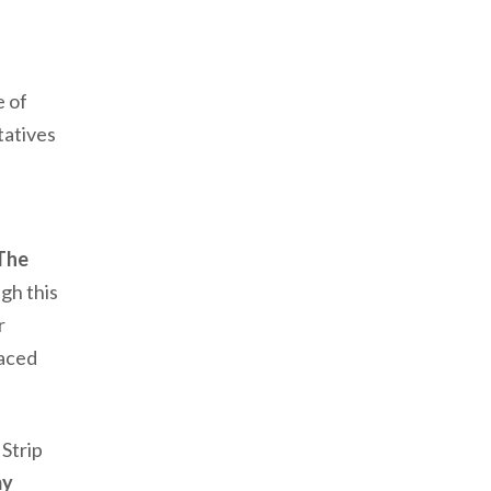
e of
atives
The
gh this
er
faced
Strip
my