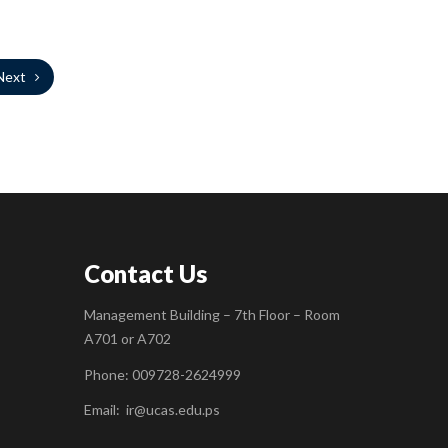
Next
Contact Us
Management Building – 7th Floor – Room
A701 or A702
Phone: 009728-2624999
Email:
ir@ucas.edu.ps