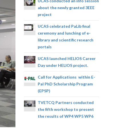
UCAS conducted an info session
about the newly granted 3EEE
project
UCAS celebrated PaLib final
ceremony and lunching of e-
library and scientific research
portals
UCAS launched HELIOS Career
Day under HELIOS project.
Call for Applications within E-
Pal PhD Scholarship Program
(EPSP)
TVETCQ Partners conducted
the fifth workshop to present
the results of WP4 WP5 WP6