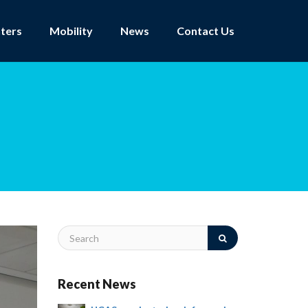
ters
Mobility
News
Contact Us
Recent News