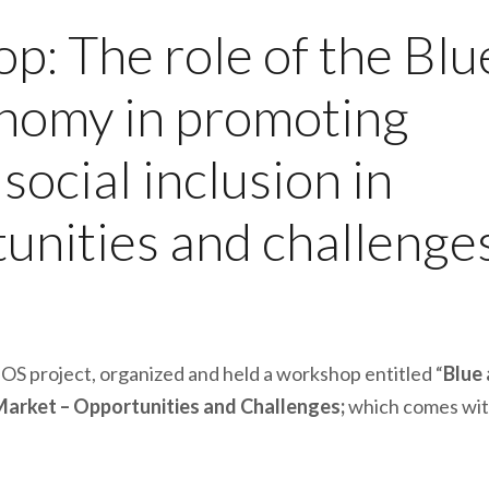
: The role of the Blu
onomy in promoting
ocial inclusion in
tunities and challenge
OS project, organized and held a workshop entitled “
Blue
 Market – Opportunities and Challenges;
which comes wit