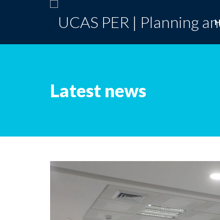
Latest news