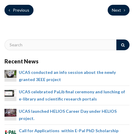
Previous
Next
Recent News
UCAS conducted an info session about the newly
granted 3EEE project
UCAS celebrated PaLib final ceremony and lunching of
e-library and scientific research portals
UCAS launched HELIOS Career Day under HELIOS
project.
Call for Applications within E-Pal PhD Scholarship