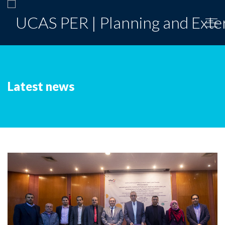
Latest news