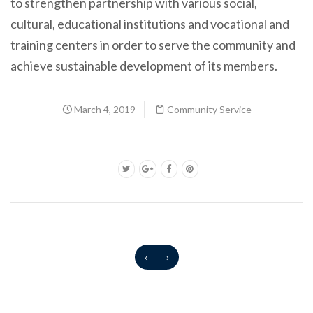
to strengthen partnership with various social,
cultural, educational institutions and vocational and
training centers in order to serve the community and
achieve sustainable development of its members.
March 4, 2019
Community Service
‹
›