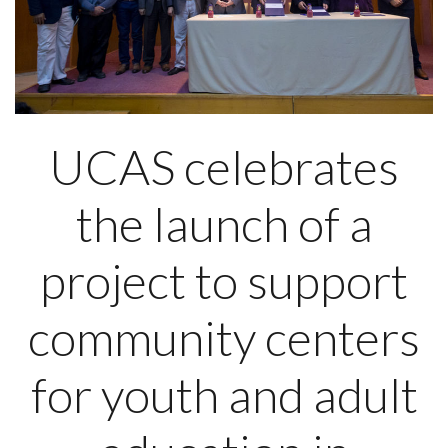
UCAS celebrates
the launch of a
project to support
community centers
for youth and adult