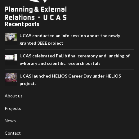
Recent posts
UCAS conducted an info session about the newly
granted 3EEE project
UCAS celebrated PaLib final ceremony and lunching of
e-library and scientific research portals
UCAS launched HELIOS Career Day under HELIOS
project.
About us
Projects
News
Contact