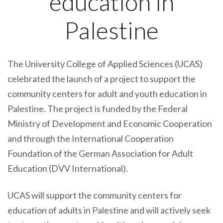
education in
Palestine
The University College of Applied Sciences (UCAS)
celebrated the launch of a project to support the
community centers for adult and youth education in
Palestine. The project is funded by the Federal
Ministry of Development and Economic Cooperation
and through the International Cooperation
Foundation of the German Association for Adult
Education (DVV International).
UCAS will support the community centers for
education of adults in Palestine and will actively seek