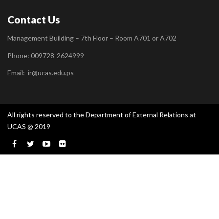
Contact Us
Management Building – 7th Floor – Room A701 or A702
Phone: 009728-2624999
Email:
ir@ucas.edu.ps
All rights reserved to the Department of External Relations at
UCAS @ 2019