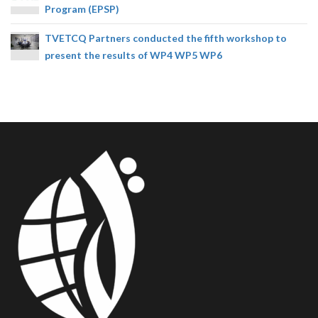
Program (EPSP)
TVETCQ Partners conducted the fifth workshop to
present the results of WP4 WP5 WP6